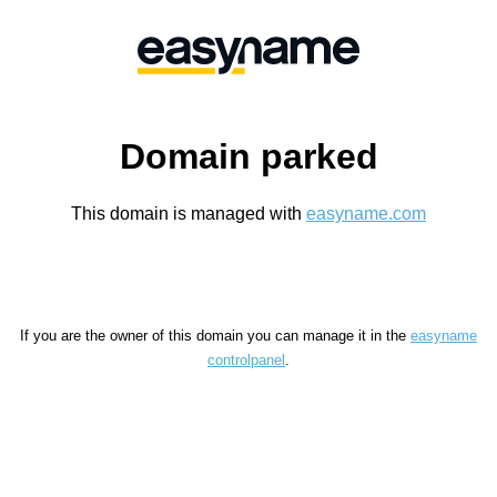
Domain parked
This domain is managed with
easyname.com
If you are the owner of this domain you can manage it in the
easyname
controlpanel
.