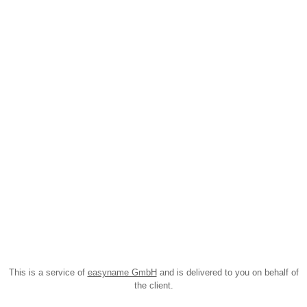
This is a service of
easyname GmbH
and is delivered to you on behalf of
the client.